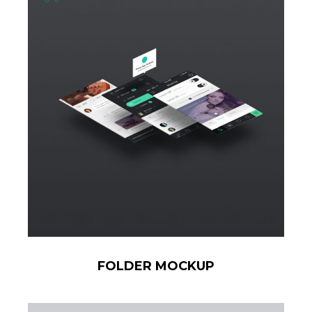
FOLDER MOCKUP