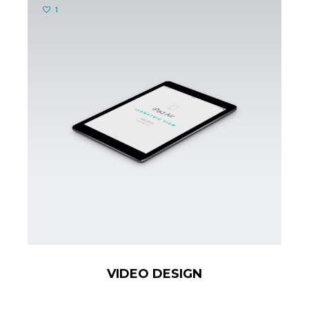
1
VIDEO DESIGN