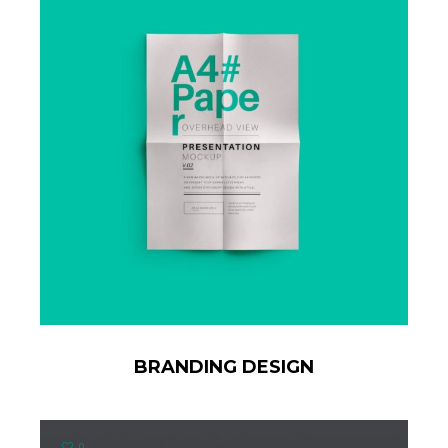
BRANDING DESIGN
0