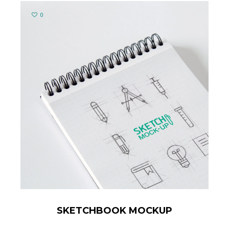
0
SKETCHBOOK MOCKUP