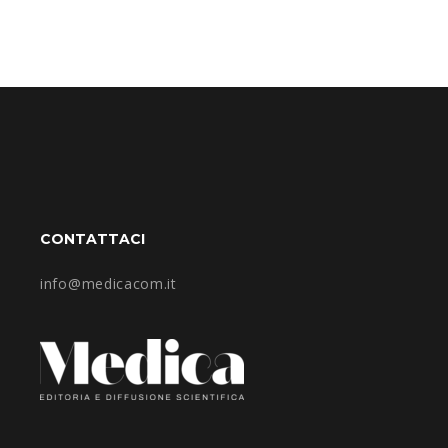
CONTATTACI
info@medicacom.it