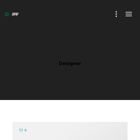
Designer
9