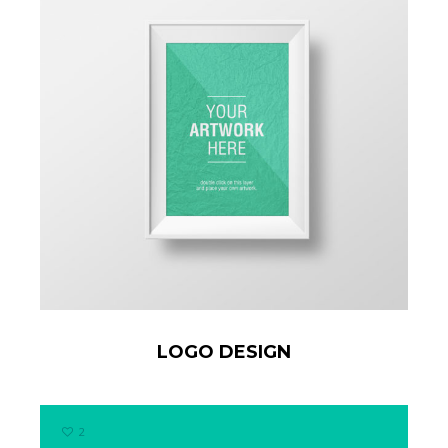
LOGO DESIGN
2