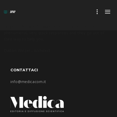
I’d give it 6 stars if it was possible. the support is
phenomenal, very quick responses and they go out of
their way to help you.
Dalton Winzer ,
Architect
CONTATTACI
info@medicacom.it